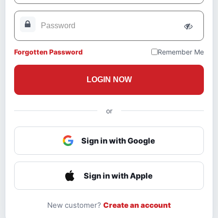
Forgotten Password
Remember Me
LOGIN NOW
or
Sign in with Google
Sign in with Apple
New customer?
Create an account