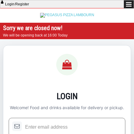
Login
/
Register
Sorry we are closed now!
We will be opening back at 16:00 Today
LOGIN
Welcome! Food and drinks available for delivery or pickup.