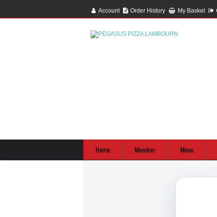
Account
Order History
My Basket
Home
Member
Menu