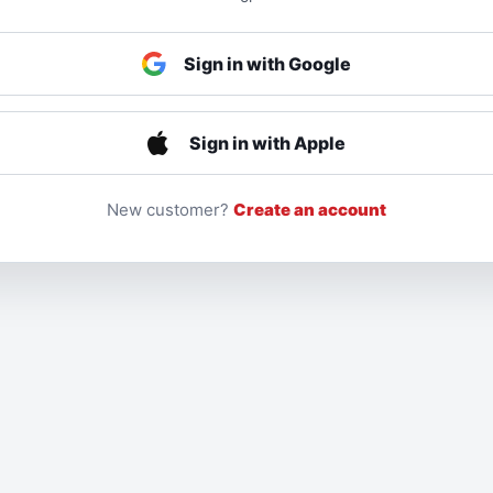
Sign in with Google
Sign in with Apple
New customer?
Create an account