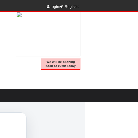
Login
/
Register
We will be opening
back at 16:00 Today