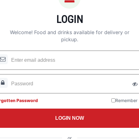
LOGIN
Welcome! Food and drinks available for delivery or
pickup.
rgotten Password
Remember
LOGIN NOW
or