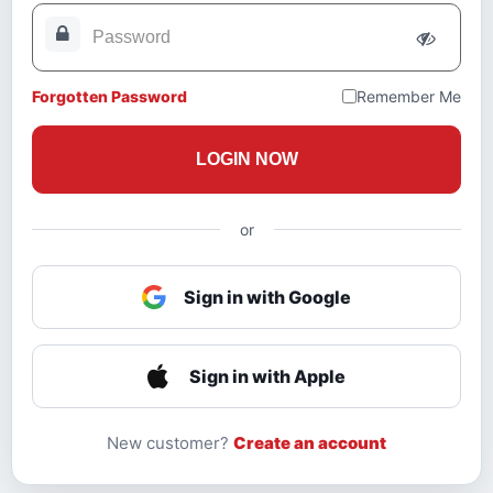
Forgotten Password
Remember Me
LOGIN NOW
or
Sign in with Google
Sign in with Apple
New customer?
Create an account