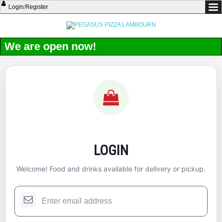
Login
/
Register
We are open now!
LOGIN
Welcome! Food and drinks available for delivery or pickup.