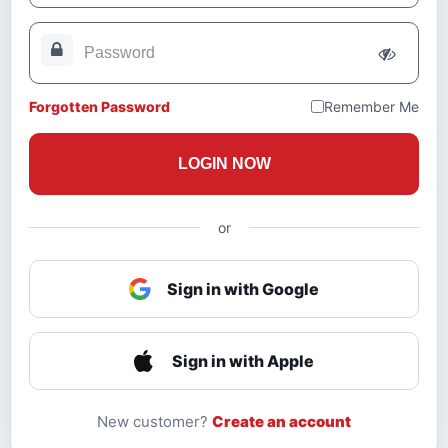
Forgotten Password
Remember Me
LOGIN NOW
or
Sign in with Google
Sign in with Apple
New customer?
Create an account