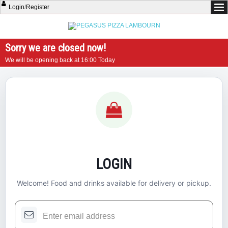
Login
/
Register
Sorry we are closed now!
We will be opening back at 16:00 Today
LOGIN
Welcome! Food and drinks available for delivery or pickup.