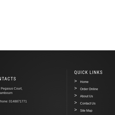
QUICK LINKS
NTACTS
Home
 Pegasus Court,
Order Online
ambourn
About Us
hone: 0148871771
Contact Us
Site Map