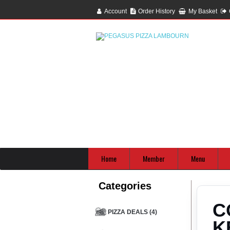
Account
Order History
My Basket
Home
Member
Menu
Categories
C
PIZZA DEALS (4)
K