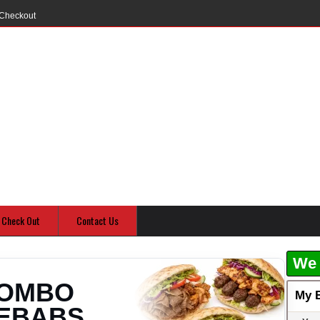
Checkout
Check Out
Contact Us
We 
OMBO
My 
EBABS