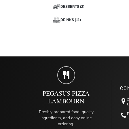
DESSERTS (2)
DRINKS (11)
CO
PEGASUS PIZZA
LAMBOURN
2
L
Freshly prepared food, quality
P
ingredients, and easy online
ordering.