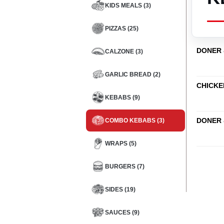
KIDS MEALS (3)
PIZZAS (25)
DONER 
CALZONE (3)
GARLIC BREAD (2)
CHICKE
KEBABS (9)
DONER 
COMBO KEBABS (3)
WRAPS (5)
BURGERS (7)
SIDES (19)
SAUCES (9)