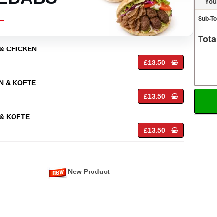
You
Sub-To
Tota
& CHICKEN
£13.50
N & KOFTE
£13.50
& KOFTE
£13.50
New Product