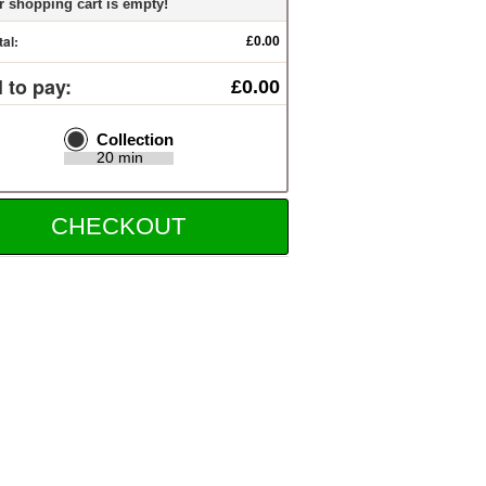
r shopping cart is empty!
tal:
£0.00
l to pay:
£0.00
Collection
20 min
CHECKOUT