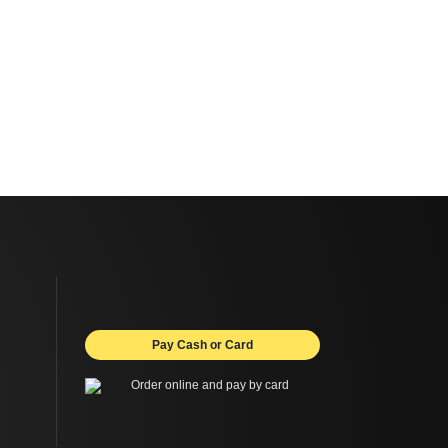
Pay Cash or Card