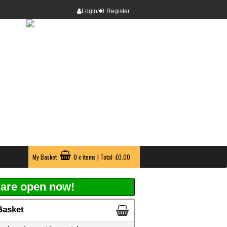
Login
/
Register
My Basket
0 x items | Total: £0.00
are open now!
Basket